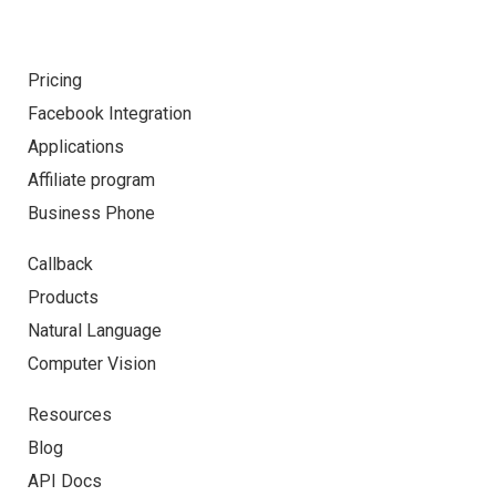
Pricing
Facebook Integration
Applications
Affiliate program
Business Phone
Callback
Products
Natural Language
Computer Vision
Resources
Blog
API Docs