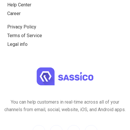
Help Center
Career
Privacy Policy
Terms of Service
Legal info
You can help customers in real-time across all of your
channels from email, social, website, iOS, and Android apps.