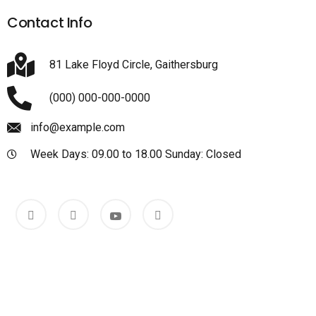
Contact Info
81 Lake Floyd Circle, Gaithersburg
(000) 000-000-0000
info@example.com
Week Days: 09.00 to 18.00 Sunday: Closed