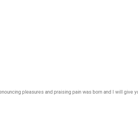
enouncing pleasures and praising pain was born and I will give 