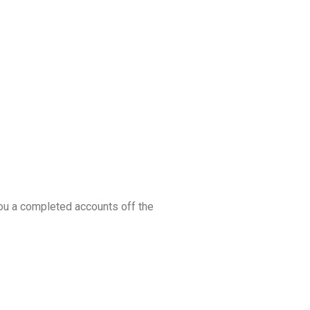
you a completed accounts off the