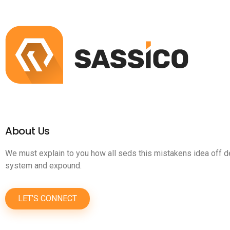
About Us
We must explain to you how all seds this mistakens idea off d
system and expound.
LET’S CONNECT