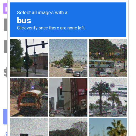
Premium
Pack
49
$
50+ Pro Widgets
300+ Pro Templates
Theme Builder
Get Started Now