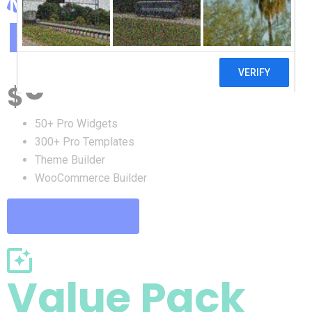
Free Pack
0
$
50+ Pro Widgets
300+ Pro Templates
Theme Builder
WooCommerce Builder
Get Started Now
Value Pack