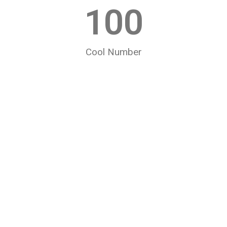
100
Cool Number