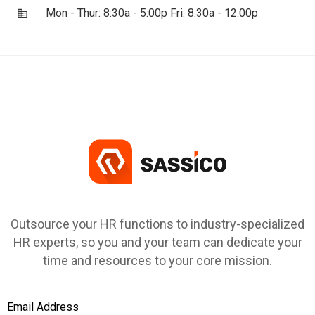
Mon - Thur: 8:30a - 5:00p Fri: 8:30a - 12:00p
Outsource your HR functions to industry-specialized
HR experts, so you and your team can dedicate your
time and resources to your core mission.
Email Address