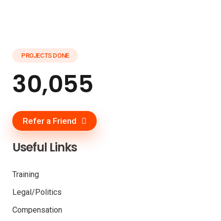
PROJECTS DONE
30,055
Refer a Friend
Useful Links
Training
Legal/Politics
Compensation