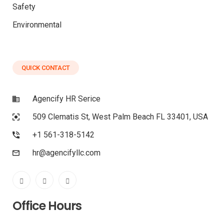
Safety
Environmental
QUICK CONTACT
Agencify HR Serice
509 Clematis St, West Palm Beach FL 33401, USA
+1 561-318-5142
hr@agencifyllc.com
Office Hours