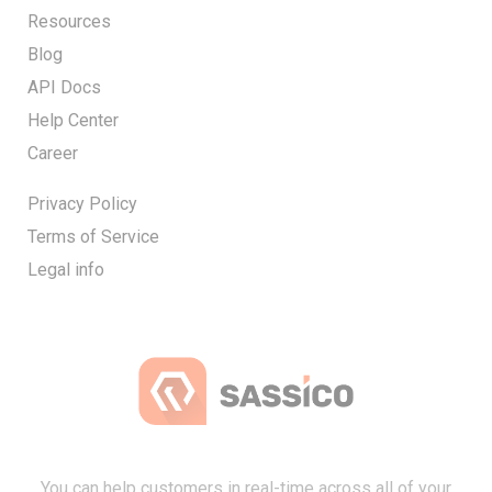
Resources
Blog
API Docs
Help Center
Career
Privacy Policy
Terms of Service
Legal info
You can help customers in real-time across all of your