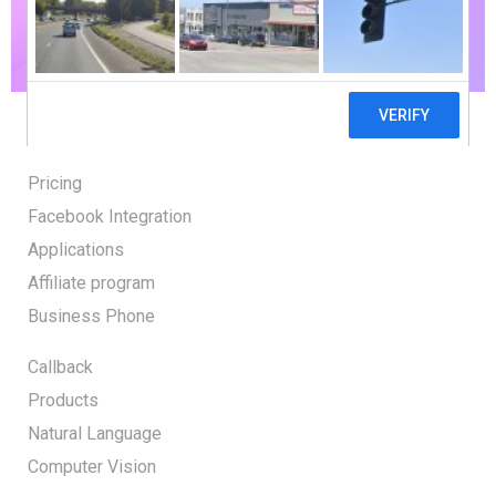
GET STARTED
Pricing
Facebook Integration
Applications
Affiliate program
Business Phone
Callback
Products
Natural Language
Computer Vision