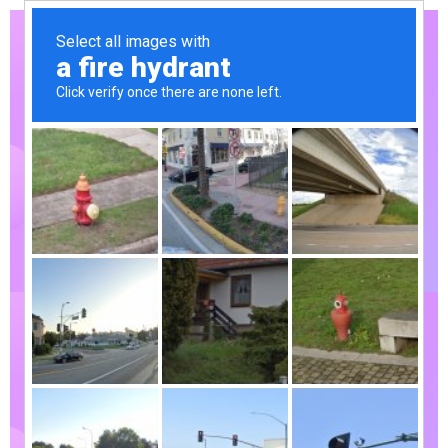
Already
interested!
Do you have
any project
to working
with?