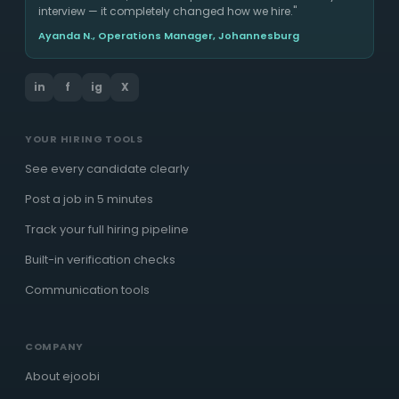
interview — it completely changed how we hire."
Ayanda N., Operations Manager, Johannesburg
in
f
ig
X
YOUR HIRING TOOLS
See every candidate clearly
Post a job in 5 minutes
Track your full hiring pipeline
Built-in verification checks
Communication tools
COMPANY
About ejoobi