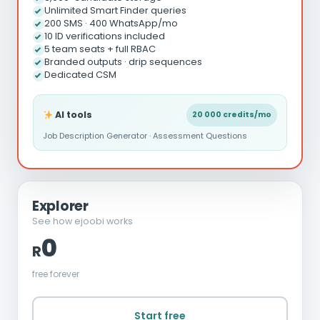
Unlimited Smart Finder queries
200 SMS · 400 WhatsApp/mo
10 ID verifications included
5 team seats + full RBAC
Branded outputs · drip sequences
Dedicated CSM
AI tools
20 000 credits/mo
Job Description Generator · Assessment Questions
Explorer
See how ejoobi works
0
R
free forever
Start free