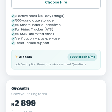
Choose Hire
3 active roles (30-day listings)
500-candidate storage
50 Smart Finder queries/mo
Full Hiring Tracker (ATS)
50 SMS · unlimited email
Verification — pay-per-use
1 seat · email support
AI tools
5 000 credits/mo
Job Description Generator · Assessment Questions
Growth
Grow your hiring team
2 899
R