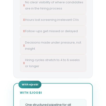
No clear visibility of where candidates
X
are in the hiring process
Hours lost screening irrelevant CVs
X
Follow-ups get missed or delayed
X
Decisions made under pressure, not
X
insight
Hiring cycles stretch to 4 to 6 weeks
X
or longer
WITH EJOOBI
One structured pipeline for all