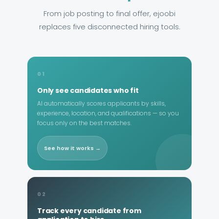
From job posting to final offer, ejoobi
replaces five disconnected hiring tools.
01
Only see candidates who fit
AI automatically scores applicants by skills,
experience, location, and qualifications — so you
focus only on the best matches.
See how it works →
02
Track every candidate from