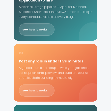
application to hire
A clear six-stage pipeline — Applied, Matched,
Screened, Shortlisted, Interview, Outcome — keeps
every candidate visible at every stage.
See how it works →
03
Post any role in under five minutes
A guided four-step setup — write your job once,
set requirements, preview, and publish. Your AI
shortlist starts building immediately.
See how it works →