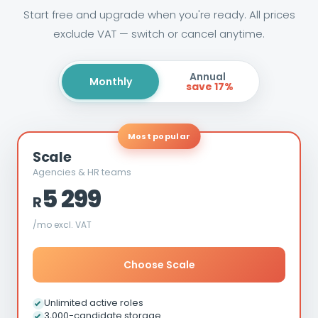
Start free and upgrade when you're ready. All prices
exclude VAT — switch or cancel anytime.
Annual
Monthly
save 17%
Most popular
Scale
Agencies & HR teams
5 299
R
/mo excl. VAT
Choose Scale
Unlimited active roles
3,000-candidate storage