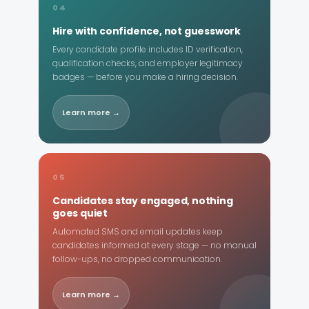
04
Hire with confidence, not guesswork
Every candidate profile includes ID verification,
qualification checks, and employer legitimacy
badges — before you make a hiring decision.
Learn more →
05
Candidates stay engaged, nothing
goes quiet
Automated SMS and email updates keep
candidates informed at every stage — no manual
follow-ups, no dropped communication.
Learn more →