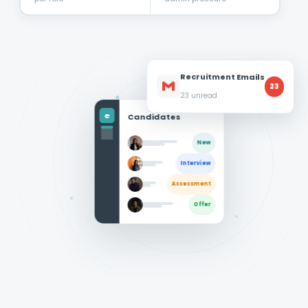
Recruitment Emails
23
23 unread
e
Candidates
New
Interview
Assessment
Offer