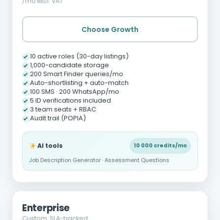
/mo excl. VAT
Choose Growth
10 active roles (30-day listings)
1,000-candidate storage
200 Smart Finder queries/mo
Auto-shortlisting + auto-match
100 SMS · 200 WhatsApp/mo
5 ID verifications included
3 team seats + RBAC
Audit trail (POPIA)
AI tools
10 000 credits/mo
Job Description Generator · Assessment Questions
Enterprise
Custom, SLA-backed