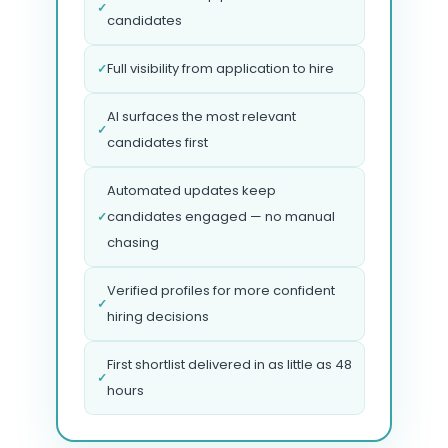
✓
candidates
Full visibility from application to hire
✓
AI surfaces the most relevant
✓
candidates first
Automated updates keep
candidates engaged — no manual
✓
chasing
Verified profiles for more confident
✓
hiring decisions
First shortlist delivered in as little as 48
✓
hours