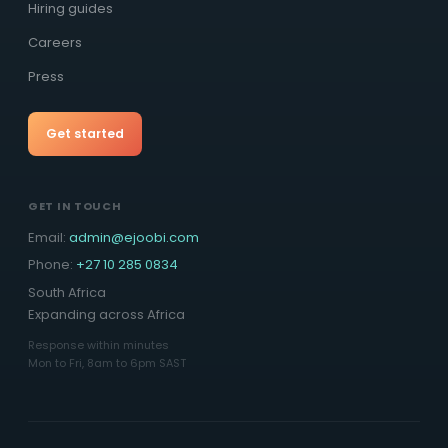
Hiring guides
Careers
Press
Get started
GET IN TOUCH
Email:
admin@ejoobi.com
Phone:
+27 10 285 0834
South Africa
Expanding across Africa
Response within minutes
Mon to Fri, 8am to 6pm SAST