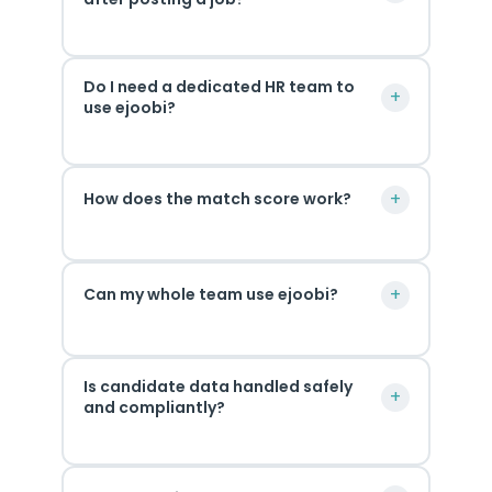
Most
Do I need a dedicated HR team to
teams
+
use ejoobi?
see
their
Not
first
+
How does the match score work?
at
AI-
all.
ranked
ejoobi
shortlist
Every
was
instantly.
+
Can my whole team use ejoobi?
candidate
built
The
is
for
more
scored
Yes.
business
detail
across
Is candidate data handled safely
Your
owners
you
+
four
and compliantly?
whole
and
add
areas:
hiring
small
to
skills
ejoobi
team
teams
the
match