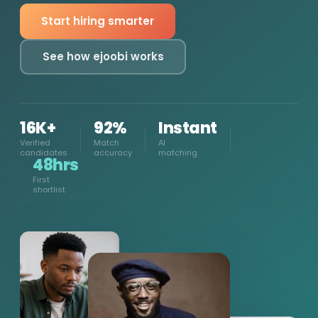
Start hiring smarter
See how ejoobi works
16K+
92%
Instant
Verified
Match
AI
candidates
accuracy
matching
48hrs
First
shortlist