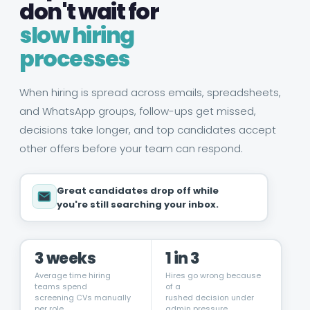
don't wait for
slow hiring
processes
When hiring is spread across emails, spreadsheets,
and WhatsApp groups, follow-ups get missed,
decisions take longer, and top candidates accept
other offers before your team can respond.
Great candidates drop off while
you're still searching your inbox.
3 weeks
1 in 3
Average time hiring
Hires go wrong because
teams spend
of a
screening CVs manually
rushed decision under
per role
admin pressure