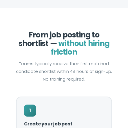
From job posting to
shortlist —
without hiring
friction
Teams typically receive their first matched
candidate shortlist within 48 hours of sign-up.
No training required.
1
Create your job post