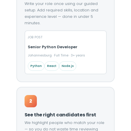
Write your role once using our guided
setup. Add required skills, location and
experience level — done in under 5
minutes.
JOB POST
Senior Python Developer
Johannesburg · Full Time · 3+ years
Python
React
Node.js
2
See the right candidates first
We highlight people who match your role
— so you do not waste time reviewing