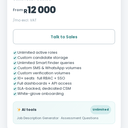
12 000
From
R
/mo excl. VAT
Talk to Sales
Unlimited active roles
Custom candidate storage
Unlimited Smart Finder queries
Custom SMS & WhatsApp volumes
Custom verification volumes
10+ seats · full RBAC + SSO
Full dashboards + API access
SLA-backed, dedicated CSM
White-glove onboarding
AI tools
Unlimited
Job Description Generator · Assessment Questions