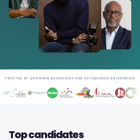
TRUSTED BY GROWING BUSINESSES AND ESTABLISHED ENTERPRISES
Top candidates