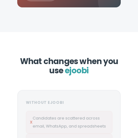
What changes when you
use
ejoobi
WITHOUT EJOOBI
Candidates are scattered across
X
email, WhatsApp, and spreadsheets