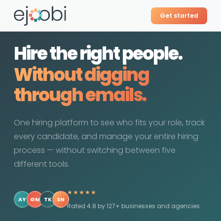
Get started
Hire the right people.
Without the
guesswork.
One hiring platform to see who fits your role, track
every candidate, and manage your entire hiring
process — without switching between five
different tools.
★★★★★
AY
GM
TK
SN
Rated 4.8 by 127+ businesses and agencies