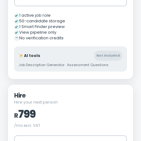
1 active job role
50-candidate storage
1 Smart Finder preview
View pipeline only
No verification credits
AI tools
Not included
Job Description Generator · Assessment Questions
Hire
Hire your next person
799
R
/mo excl. VAT