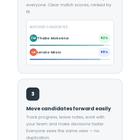
everyone. Clear match scores, ranked by
fit.
MATCHED CANDIDATES
Thabo Mokoena
92%
TM
Lerato Nkosi
88%
LN
3
Move candidates forward easily
Track progress, leave notes, work with
your team and make decisions faster.
Everyone sees the same view — no
duplication.