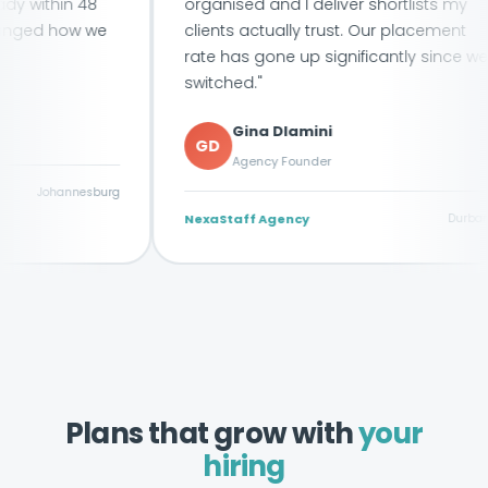
in 48
organised and I deliver shortlists my
how we
clients actually trust. Our placement
rate has gone up significantly since we
switched."
Gina Dlamini
GD
Agency Founder
annesburg
NexaStaff Agency
Durban
Plans that grow with
your
hiring