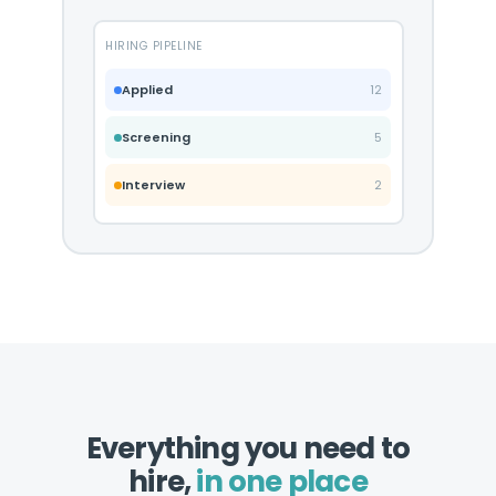
HIRING PIPELINE
Applied
12
Screening
5
Interview
2
Everything you need to
hire,
in one place