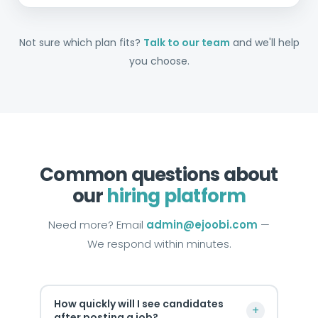
Not sure which plan fits?
Talk to our team
and we'll help
you choose.
Common questions about
our
hiring platform
Need more? Email
admin@ejoobi.com
—
We respond within minutes.
How quickly will I see candidates
+
after posting a job?