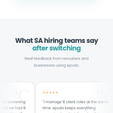
What SA hiring teams say
after switching
Real feedback from recruiters and
businesses using ejoobi.
★★★★★
eening
"I manage 8 client roles at the same
e had 8
time. ejoobi keeps everything