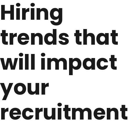
Hiring
trends that
will impact
your
recruitment