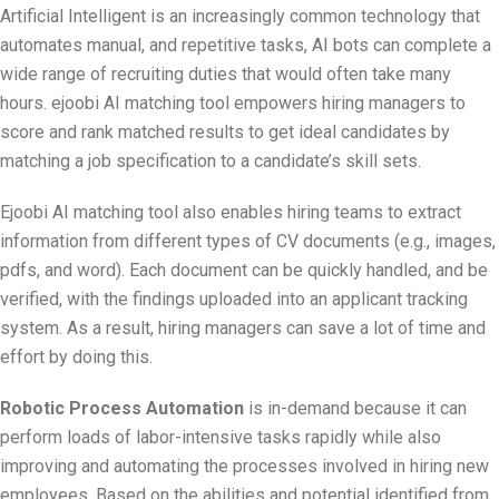
Artificial Intelligent is an increasingly common technology that
automates manual, and repetitive tasks, AI bots can complete a
wide range of recruiting duties that would often take many
hours. ejoobi AI matching tool empowers hiring managers to
score and rank matched results to get ideal candidates by
matching a job specification to a candidate’s skill sets.
Ejoobi AI matching tool also enables hiring teams to extract
information from different types of CV documents (e.g., images,
pdfs, and word). Each document can be quickly handled, and be
verified, with the findings uploaded into an applicant tracking
system. As a result, hiring managers can save a lot of time and
effort by doing this.
Robotic Process Automation
is in-demand because it can
perform loads of labor-intensive tasks rapidly while also
improving and automating the processes involved in hiring new
employees. Based on the abilities and potential identified from