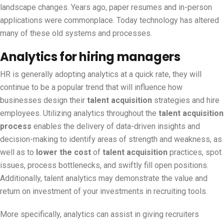
landscape changes. Years ago, paper resumes and in-person
applications were commonplace. Today technology has altered
many of these old systems and processes.
Analytics for hiring managers
HR is generally adopting analytics at a quick rate, they will
continue to be a popular trend that will influence how
businesses design their
talent acquisition
strategies and hire
employees. Utilizing analytics throughout the
talent acquisition
process
enables the delivery of data-driven insights and
decision-making to identify areas of strength and weakness, as
well as to
lower the cost
of
talent acquisition
practices, spot
issues, process bottlenecks, and swiftly fill open positions.
Additionally, talent analytics may demonstrate the value and
return on investment of your investments in recruiting tools.
More specifically, analytics can assist in giving recruiters