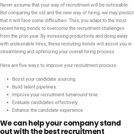
Never assume that your way of recruitment will be noticeable.
But comparing the old and the new way of hiring, we may predict
that it will face some difficulties. Thus, you adapt to the most
recent hiring trends to overcome the recruitment challenges
from the prior year. By increasing productivity and doing away
with undesirable hires, these recruiting trends will assist you in
streamlining and optimizing your overall hiring process.
Here are five ways to improve your recruitment process
Boost your candidate sourcing.
Build talent pipelines.
Improve your recruitment turnaround time.
Evaluate candidates effectively.
Enhance the candidate experience.
We can help your company stand
out with the best recruitment