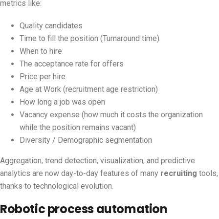
metrics like:
Quality candidates
Time to fill the position (Turnaround time)
When to hire
The acceptance rate for offers
Price per hire
Age at Work (recruitment age restriction)
How long a job was open
Vacancy expense (how much it costs the organization
while the position remains vacant)
Diversity / Demographic segmentation
Aggregation, trend detection, visualization, and predictive
analytics are now day-to-day features of many
recruiting
tools,
thanks to technological evolution.
Robotic process automation