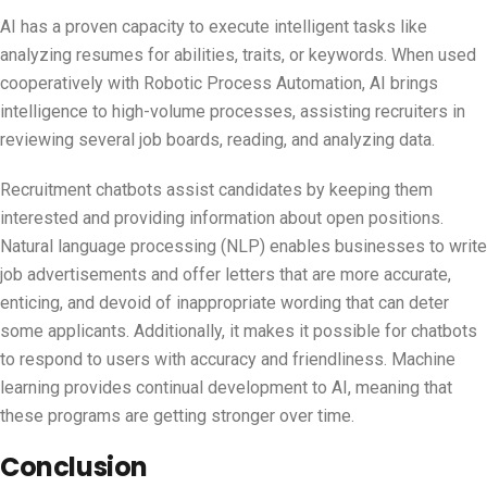
AI has a proven capacity to execute intelligent tasks like
analyzing resumes for abilities, traits, or keywords. When used
cooperatively with Robotic Process Automation, AI brings
intelligence to high-volume processes, assisting recruiters in
reviewing several job boards, reading, and analyzing data.
Recruitment chatbots assist candidates by keeping them
interested and providing information about open positions.
Natural language processing (NLP) enables businesses to write
job advertisements and offer letters that are more accurate,
enticing, and devoid of inappropriate wording that can deter
some applicants. Additionally, it makes it possible for chatbots
to respond to users with accuracy and friendliness. Machine
learning provides continual development to AI, meaning that
these programs are getting stronger over time.
Conclusion