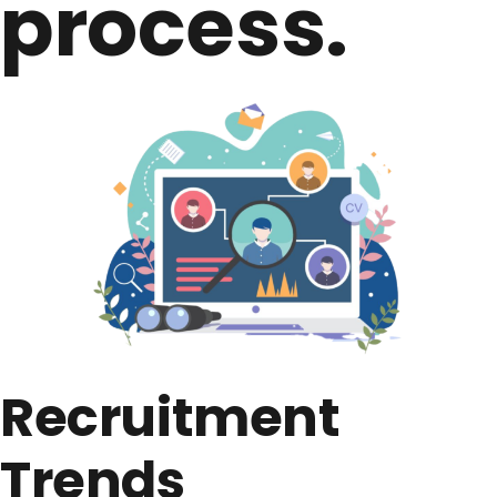
process.​
Recruitment
Trends