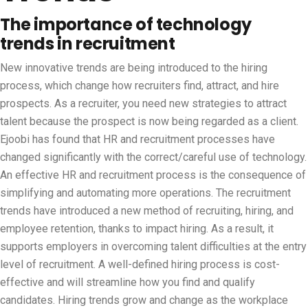
The importance of technology
trends in recruitment
New innovative trends are being introduced to the hiring
process, which change how recruiters find, attract, and hire
prospects. As a recruiter, you need new strategies to attract
talent because the prospect is now being regarded as a client.
Ejoobi has found that HR and recruitment processes have
changed significantly with the correct/careful use of technology.
An effective HR and recruitment process is the consequence of
simplifying and automating more operations. The recruitment
trends have introduced a new method of recruiting, hiring, and
employee retention, thanks to impact hiring. As a result, it
supports employers in overcoming talent difficulties at the entry
level of recruitment. A well-defined hiring process is cost-
effective and will streamline how you find and qualify
candidates. Hiring trends grow and change as the workplace