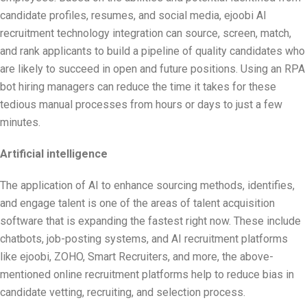
candidate profiles, resumes, and social media, ejoobi AI
recruitment technology integration can source, screen, match,
and rank applicants to build a pipeline of quality candidates who
are likely to succeed in open and future positions. Using an RPA
bot hiring managers can reduce the time it takes for these
tedious manual processes from hours or days to just a few
minutes.
Artificial intelligence
The application of AI to enhance sourcing methods, identifies,
and engage talent is one of the areas of talent acquisition
software that is expanding the fastest right now. These include
chatbots, job-posting systems, and AI recruitment platforms
like ejoobi, ZOHO, Smart Recruiters, and more, the above-
mentioned online recruitment platforms help to reduce bias in
candidate vetting, recruiting, and selection process.